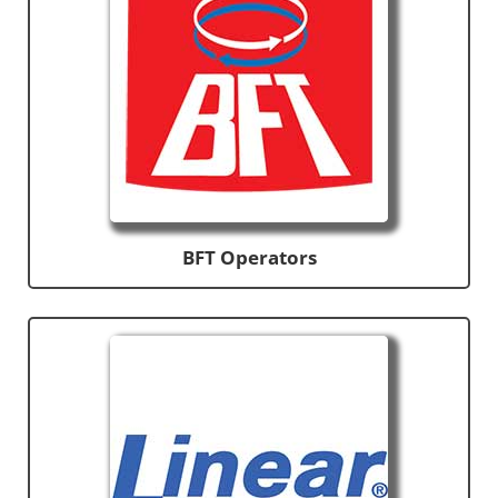
BFT Operators