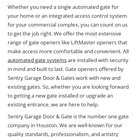
Whether you need a single automated gate for
your home or an integrated access control system
for your commercial complex, you can count on us
to get the job right. We offer the most extensive
range of gate openers like LiftMaster openers that
make access more comfortable and convenient. All
automated gate systems
are installed with security
in mind and built to last. Gate openers offered by
Sentry Garage Door & Gates work with new and
existing gates. So, whether you are looking forward
to getting a new gate installed or upgrade an
existing entrance, we are here to help.
Sentry Garage Door & Gate is the number one gate
company in Houston. We are well-known for our
quality standards, professionalism, and artistry