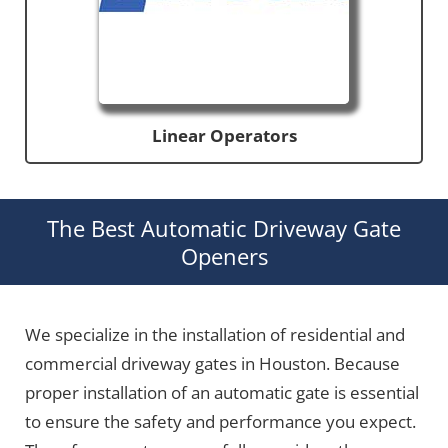
Linear Operators
The Best Automatic Driveway Gate
Openers
We specialize in the installation of residential and
commercial driveway gates in Houston. Because
proper installation of an automatic gate is essential
to ensure the safety and performance you expect.