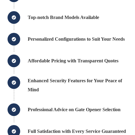
Top-notch Brand Models Available
Personalized Configurations to Suit Your Needs
Affordable Pricing with Transparent Quotes
Enhanced Security Features for Your Peace of
Mind
Professional Advice on Gate Opener Selection
Full Satisfaction with Every Service Guaranteed