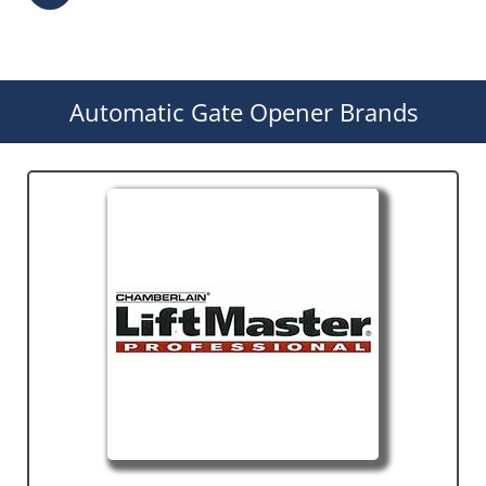
Automatic Gate Opener Brands