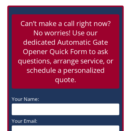
Can’t make a call right now?
No worries! Use our
dedicated Automatic Gate
Opener Quick Form to ask
questions, arrange service, or
schedule a personalized
quote.
Your Name:
Your Email: