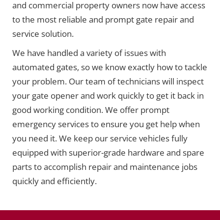
and commercial property owners now have access
to the most reliable and prompt gate repair and
service solution.
We have handled a variety of issues with
automated gates, so we know exactly how to tackle
your problem. Our team of technicians will inspect
your gate opener and work quickly to get it back in
good working condition. We offer prompt
emergency services to ensure you get help when
you need it. We keep our service vehicles fully
equipped with superior-grade hardware and spare
parts to accomplish repair and maintenance jobs
quickly and efficiently.