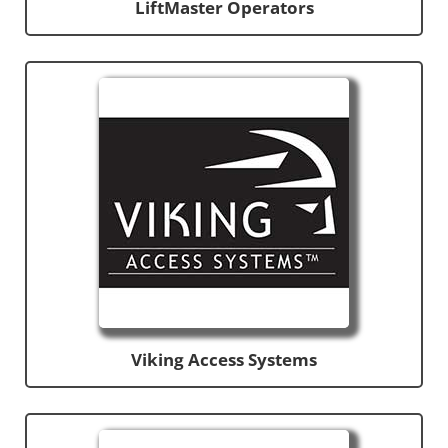
LiftMaster Operators
Viking Access Systems