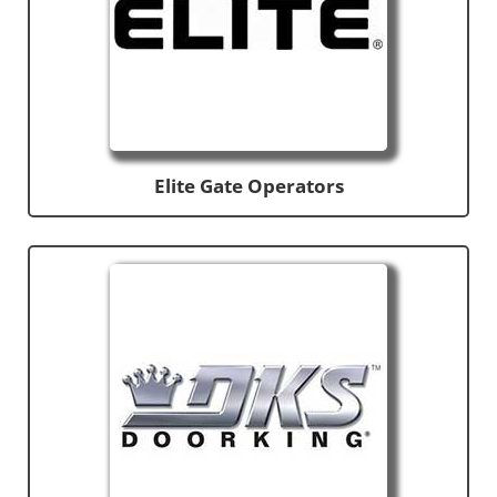
Elite Gate Operators