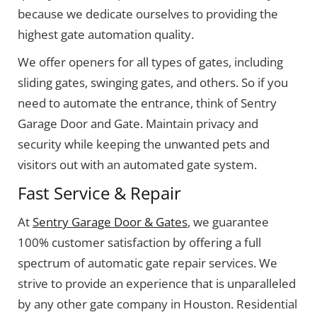
because we dedicate ourselves to providing the
highest gate automation quality.
We offer openers for all types of gates, including
sliding gates, swinging gates, and others. So if you
need to automate the entrance, think of Sentry
Garage Door and Gate. Maintain privacy and
security while keeping the unwanted pets and
visitors out with an automated gate system.
Fast Service & Repair
At
Sentry Garage Door & Gates
, we guarantee
100% customer satisfaction by offering a full
spectrum of automatic gate repair services. We
strive to provide an experience that is unparalleled
by any other gate company in Houston. Residential