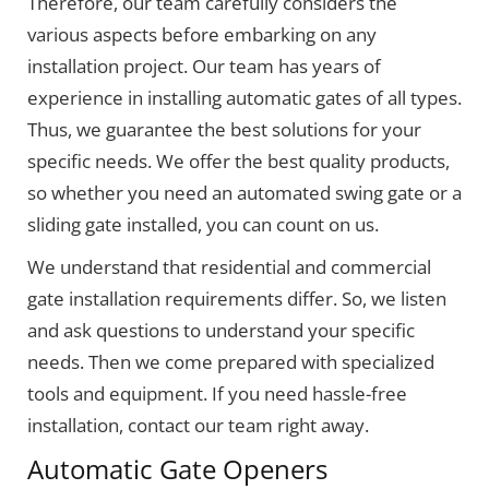
Therefore, our team carefully considers the
various aspects before embarking on any
installation project. Our team has years of
experience in installing automatic gates of all types.
Thus, we guarantee the best solutions for your
specific needs. We offer the best quality products,
so whether you need an automated swing gate or a
sliding gate installed, you can count on us.
We understand that residential and commercial
gate installation requirements differ. So, we listen
and ask questions to understand your specific
needs. Then we come prepared with specialized
tools and equipment. If you need hassle-free
installation, contact our team right away.
Automatic Gate Openers