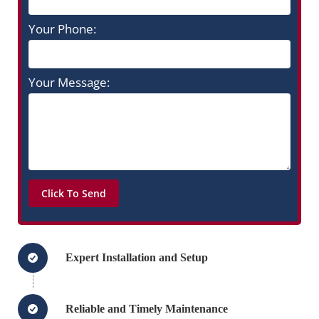
Your Phone:
Your Message:
Expert Installation and Setup
Reliable and Timely Maintenance