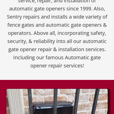
service, repair, and installation of
automatic gate openers since 1999. Also,
Sentry repairs and installs a wide variety of
fence gates and automatic gate openers &
operators. Above all, incorporating safety,
security, & reliability into all our automatic
gate opener repair & installation services.
Including our famous Automatic gate
opener repair services!