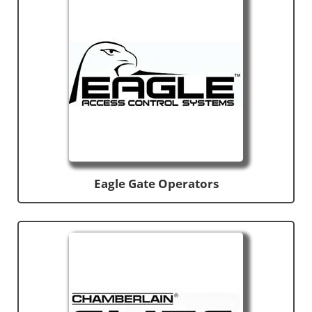
Eagle Gate Operators