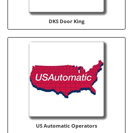
DKS Door King
US Automatic Operators