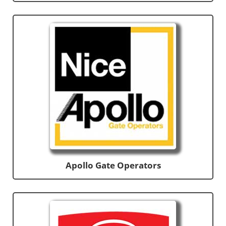
Apollo Gate Operators