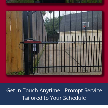
Get in Touch Anytime - Prompt Service
Tailored to Your Schedule