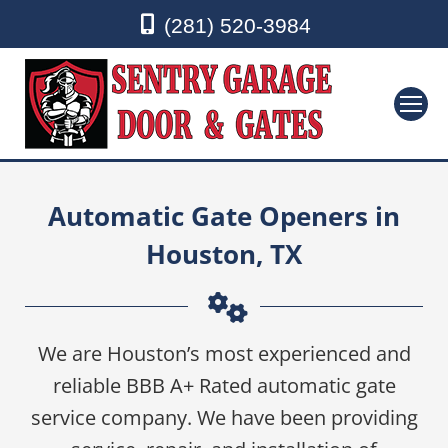
(281) 520-3984
Automatic Gate Openers in
Houston, TX
We are Houston’s most experienced and
reliable BBB A+ Rated automatic gate
service company. We have been providing