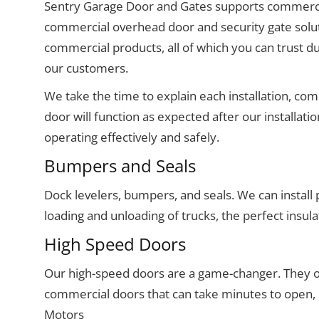
Sentry Garage Door and Gates supports commerc
commercial overhead door and security gate soluti
commercial products, all of which you can trust du
our customers.
We take the time to explain each installation, co
door will function as expected after our installat
operating effectively and safely.
Bumpers and Seals
Dock levelers, bumpers, and seals. We can install 
loading and unloading of trucks, the perfect insula
High Speed Doors
Our high-speed doors are a game-changer. They op
commercial doors that can take minutes to open
Motors