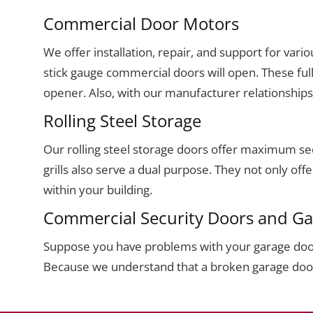
Commercial Door Motors
We offer installation, repair, and support for va
stick gauge commercial doors will open. These ful
opener. Also, with our manufacturer relationship
Rolling Steel Storage
Our rolling steel storage doors offer maximum sec
grills also serve a dual purpose. They not only of
within your building.
Commercial Security Doors and Ga
Suppose you have problems with your garage door 
Because we understand that a broken garage door o