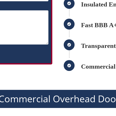
Insulated E
Fast BBB A+
Transparent
Commercial
Commercial Overhead Door