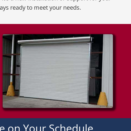
ways ready to meet your needs.
ce on Your Schedule