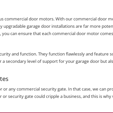
rious commercial door motors. With our commercial door mot
ly upgradable garage door installations are far more poten
s, you can ensure that each commercial door motor comes 
urity and function. They function flawlessly and feature s
fer a secondary level of support for your garage door but a
tes
or any commercial security gate. In that case, we can pro
r security gate could cripple a business, and this is why 