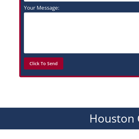
Your Message:
Houston 