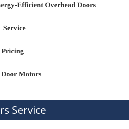
nergy-Efficient Overhead Doors
 Service
 Pricing
 Door Motors
s Service