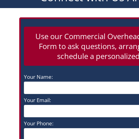
Use our Commercial Overhea
Form to ask questions, arrang
schedule a personalized
Your Name:
Your Email:
Your Phone: