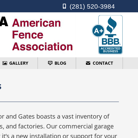
(281) 520-3984
(281) 520-3984
GALLERY
BLOG
CONTACT
GALLERY
BLOG
CONTACT
s
r and Gates boasts a vast inventory of
es, and factories. Our commercial garage
t’s a new installation or support for your