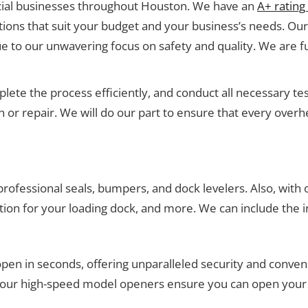
ial businesses throughout Houston. We have an
A+ rating
ons that suit your budget and your business’s needs. Our 
e to our unwavering focus on safety and quality. We are fu
mplete the process efficiently, and conduct all necessary 
ion or repair. We will do our part to ensure that every ov
professional seals, bumpers, and dock levelers. Also, with
tion for your loading dock, and more. We can include the in
en in seconds, offering unparalleled security and conveni
, our high-speed model openers ensure you can open your