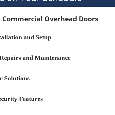
n Commercial Overhead Doors
stallation and Setup
Repairs and Maintenance
 Solutions
curity Features