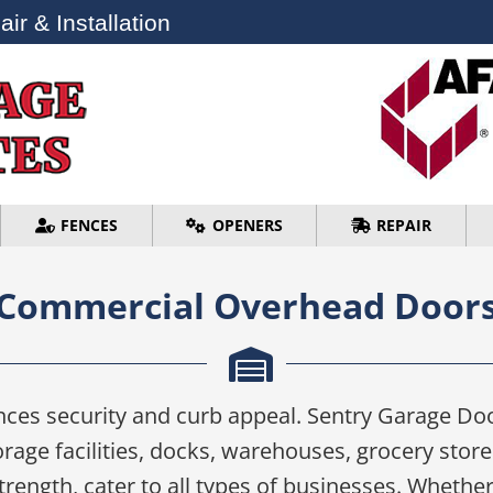
ir & Installation
ir & Installation
FENCES
OPENERS
REPAIR
FENCES
OPENERS
REPAIR
Commercial Overhead Door
es security and curb appeal. Sentry Garage Doo
age facilities, docks, warehouses, grocery stor
ength, cater to all types of businesses. Whether i