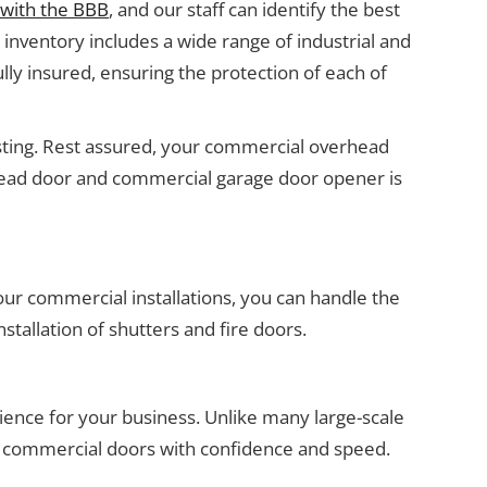
 with the BBB
, and our staff can identify the best
inventory includes a wide range of industrial and
lly insured, ensuring the protection of each of
testing. Rest assured, your commercial overhead
erhead door and commercial garage door opener is
 our commercial installations, you can handle the
stallation of shutters and fire doors.
ence for your business. Unlike many large-scale
 commercial doors with confidence and speed.