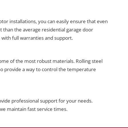
or installations, you can easily ensure that even
t than the average residential garage door
with full warranties and support.
ome of the most robust materials. Rolling steel
lso provide a way to control the temperature
vide professional support for your needs.
we maintain fast service times.