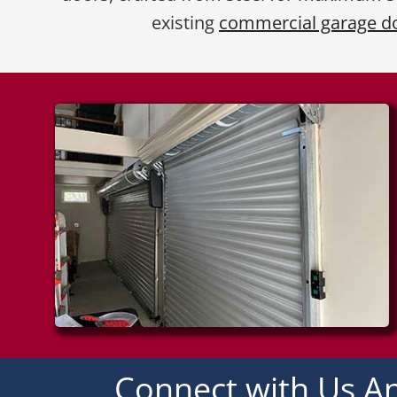
existing
commercial garage d
Connect with Us An