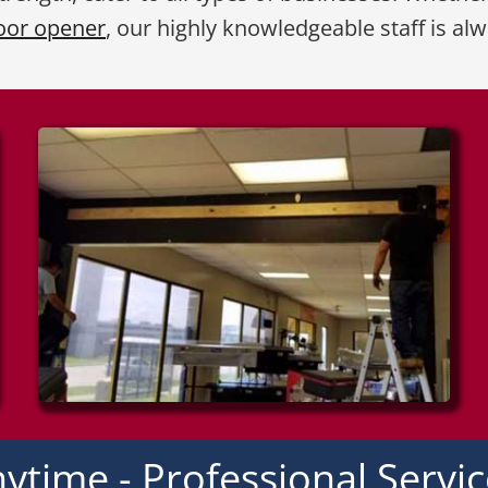
oor opener
, our highly knowledgeable staff is al
ytime - Professional Servi