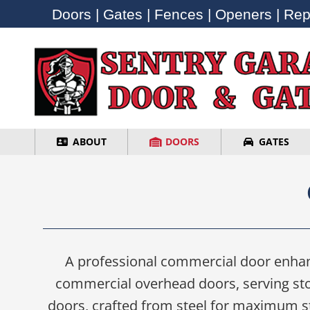
Doors | Gates | Fences | Openers | Repa
Doors | Gates | Fences | Openers | Repa
ABOUT
DOORS
GATES
ABOUT
DOORS
GATES
A professional commercial door enhanc
commercial overhead doors, serving stor
doors, crafted from steel for maximum str