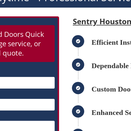
Sentry Housto
d Doors Quick
Efficient In
e service, or
 quote.
Dependable 
Custom Door
Enhanced Se