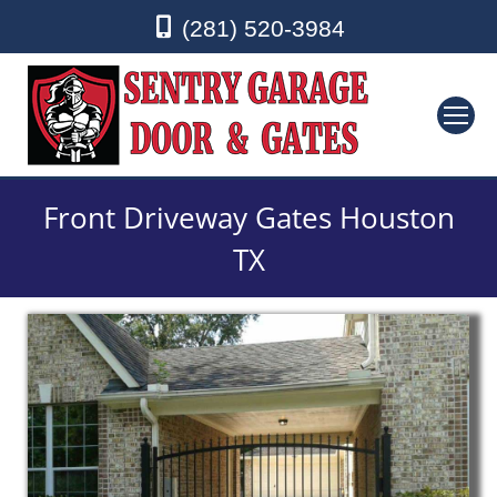
(281) 520-3984
Front Driveway Gates Houston
TX