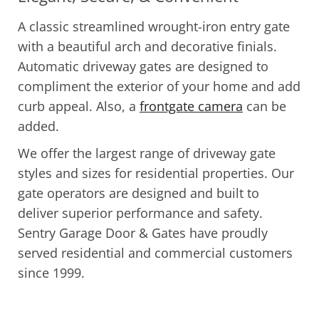
A classic streamlined wrought-iron entry gate
with a beautiful arch and decorative finials.
Automatic driveway gates are designed to
compliment the exterior of your home and add
curb appeal. Also, a
frontgate camera
can be
added.
We offer the largest range of driveway gate
styles and sizes for residential properties. Our
gate operators are designed and built to
deliver superior performance and safety.
Sentry Garage Door & Gates have proudly
served residential and commercial customers
since 1999.