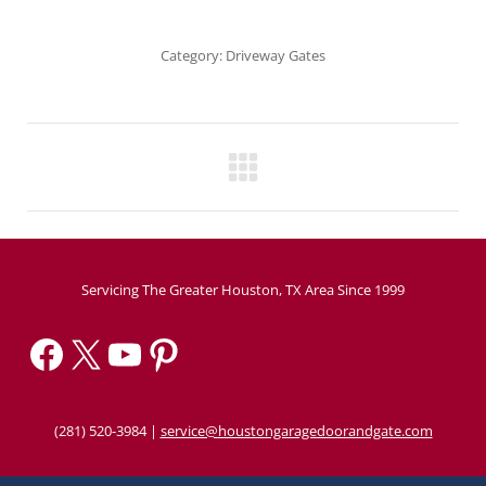
Category:
Driveway Gates
Project
navigation
Servicing The Greater Houston, TX Area Since 1999
Facebook
X
YouTube
Pinterest
(281) 520-3984
|
service@houstongaragedoorandgate.com