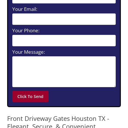
Your Email:
Your Phone:
Your Message:
Front Driveway Gates Houston TX -
Elegant, Secure, & Convenient