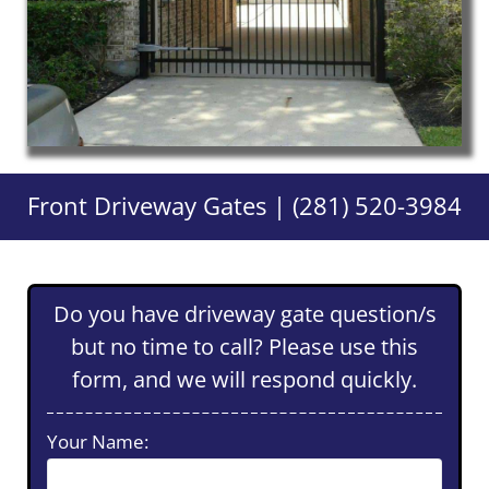
Front Driveway Gates | (281) 520-3984
Do you have driveway gate question/s
but no time to call? Please use this
form, and we will respond quickly.
Your Name: