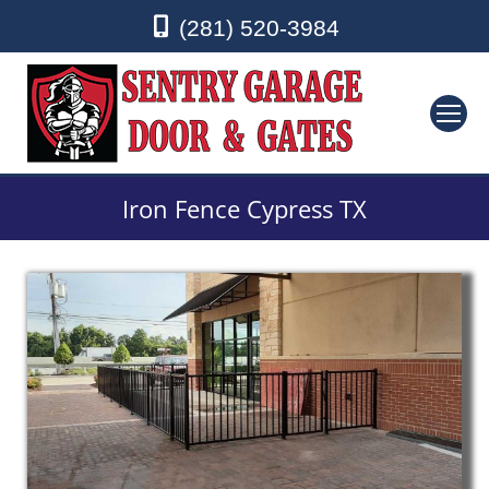
(281) 520-3984
Iron Fence Cypress TX