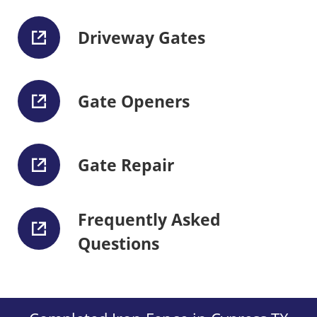
Driveway Gates
Gate Openers
Gate Repair
Frequently Asked
Questions