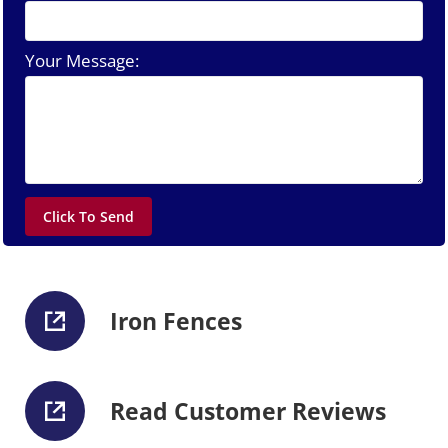
Your Message:
Iron Fences
Read Customer Reviews