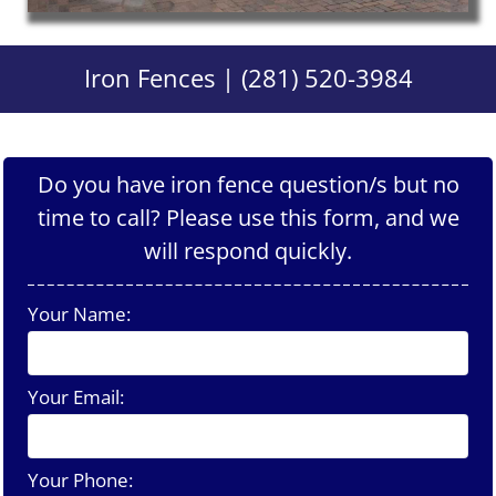
Iron Fences | (281) 520-3984
Do you have iron fence question/s but no
time to call? Please use this form, and we
will respond quickly.
Your Name:
Your Email:
Your Phone: