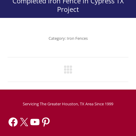
Completed Iron Fence in Cypress TX
Project
Category:
Iron Fences
Project
navigation
Servicing The Greater Houston, TX Area Since 1999
Facebook
X
YouTube
Pinterest