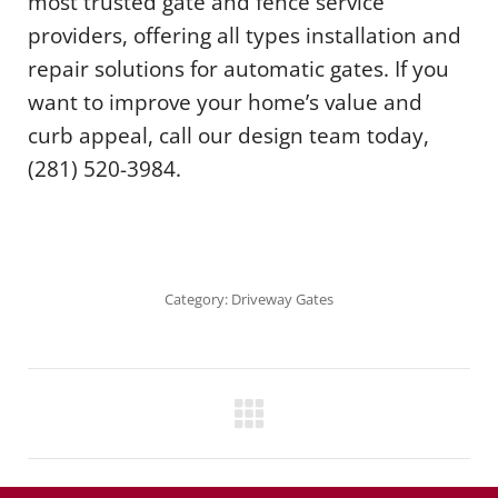
most trusted gate and fence service
providers, offering all types installation and
repair solutions for automatic gates. If you
want to improve your home’s value and
curb appeal, call our design team today,
(281) 520-3984.
Category:
Driveway Gates
Project
navigation