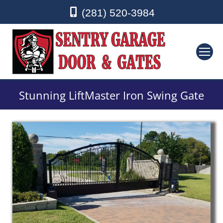
(281) 520-3984
Stunning LiftMaster Iron Swing Gate