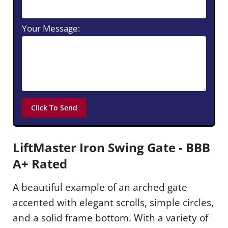
Your Message:
LiftMaster Iron Swing Gate - BBB
A+ Rated
A beautiful example of an arched gate
accented with elegant scrolls, simple circles,
and a solid frame bottom. With a variety of