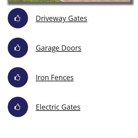
Driveway Gates
Garage Doors
Iron Fences
Electric Gates