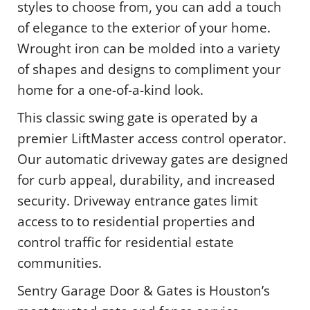
styles to choose from, you can add a touch
of elegance to the exterior of your home.
Wrought iron can be molded into a variety
of shapes and designs to compliment your
home for a one-of-a-kind look.
This classic swing gate is operated by a
premier LiftMaster access control operator.
Our automatic driveway gates are designed
for curb appeal, durability, and increased
security. Driveway entrance gates limit
access to to residential properties and
control traffic for residential estate
communities.
Sentry Garage Door & Gates is Houston’s