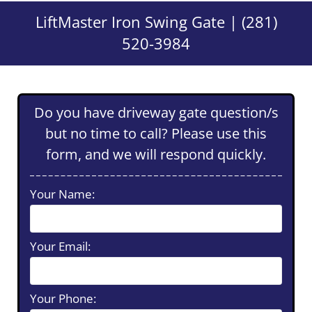
LiftMaster Iron Swing Gate | (281)
520-3984
Do you have driveway gate question/s
but no time to call? Please use this
form, and we will respond quickly.
Your Name:
Your Email:
Your Phone: