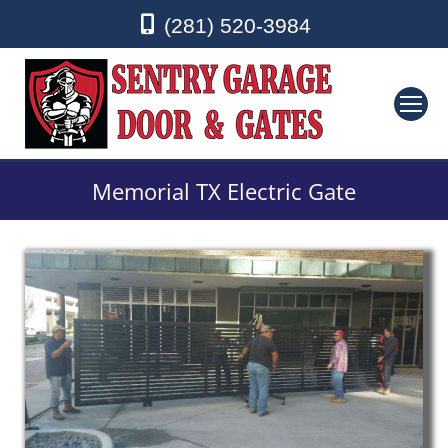
(281) 520-3984
Memorial TX Electric Gate