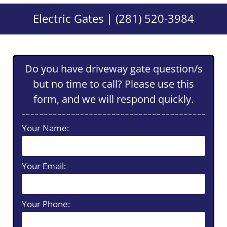
Electric Gates | (281) 520-3984
Do you have driveway gate question/s
but no time to call? Please use this
form, and we will respond quickly.
Your Name:
Your Email:
Your Phone: