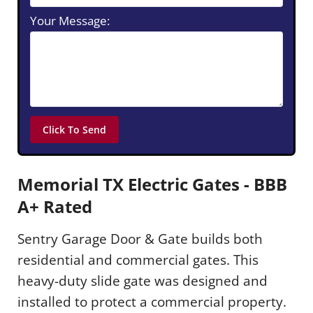
Your Message:
Memorial TX Electric Gates - BBB
A+ Rated
Sentry Garage Door & Gate builds both
residential and commercial gates. This
heavy-duty slide gate was designed and
installed to protect a commercial property.