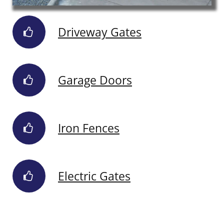
Driveway Gates
Garage Doors
Iron Fences
Electric Gates