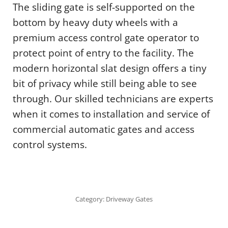
The sliding gate is self-supported on the
bottom by heavy duty wheels with a
premium access control gate operator to
protect point of entry to the facility. The
modern horizontal slat design offers a tiny
bit of privacy while still being able to see
through. Our skilled technicians are experts
when it comes to installation and service of
commercial automatic gates and access
control systems.
Category:
Driveway Gates