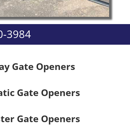
0-3984
ay Gate Openers
tic Gate Openers
ster Gate Openers