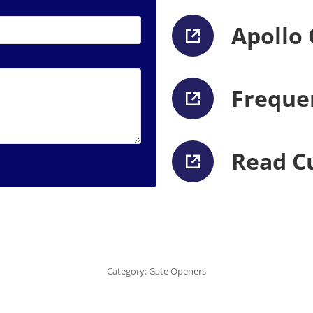
Apollo
Freque
Read C
Category:
Gate Openers