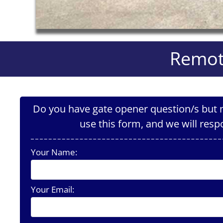
Remot
Do you have gate opener question/s but n
use this form, and we will resp
Your Name:
Your Email: