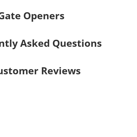
 Gate Openers
ntly Asked Questions
ustomer Reviews