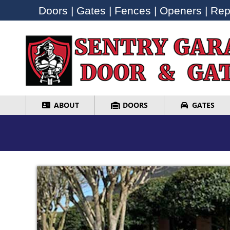
Doors | Gates | Fences | Openers | Repa
Doors | Gates | Fences | Openers | Repa
ABOUT
DOORS
GATES
ABOUT
DOORS
GATES