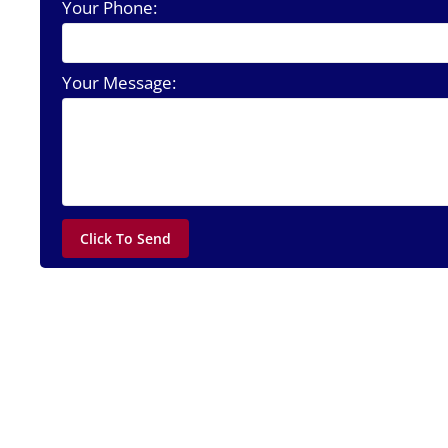
Your Phone:
Your Message: