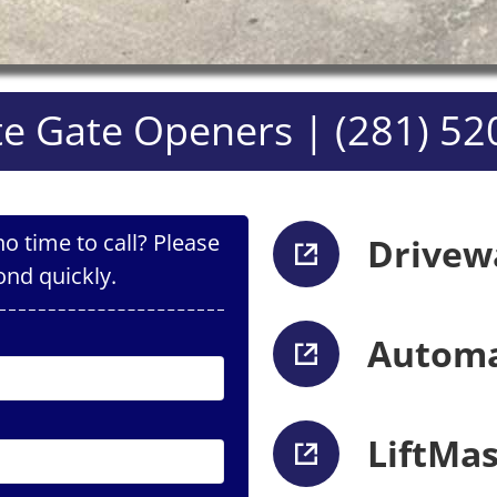
e Gate Openers | (281) 52
o time to call? Please
Drivew
ond quickly.
Automa
LiftMa