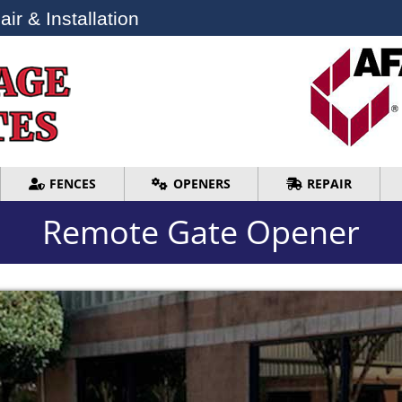
ir & Installation
ir & Installation
FENCES
OPENERS
REPAIR
FENCES
OPENERS
REPAIR
Remote Gate Opener