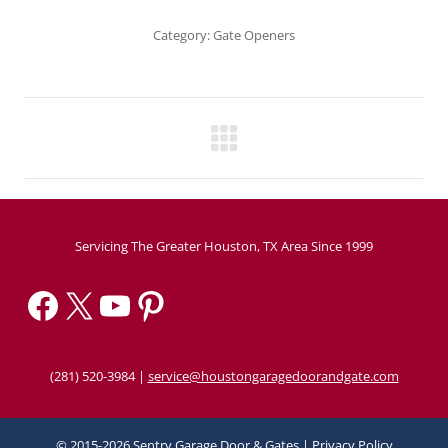
Category:
Gate Openers
Project
navigation
Servicing The Greater Houston, TX Area Since 1999
Facebook
X
YouTube
Pinterest
(281) 520-3984
|
service@houstongaragedoorandgate.com
© 2015-2026 Sentry Garage Door & Gates |
Privacy Policy