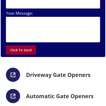
Your Message:
Driveway Gate Openers
Automatic Gate Openers