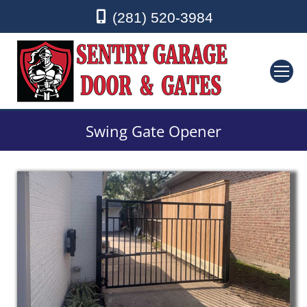
(281) 520-3984
Swing Gate Opener