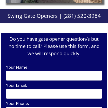
Swing Gate Openers | (281) 520-3984
Do you have gate opener question/s but
no time to call? Please use this form, and
we will respond quickly.
Your Name:
Your Email:
Your Phone: