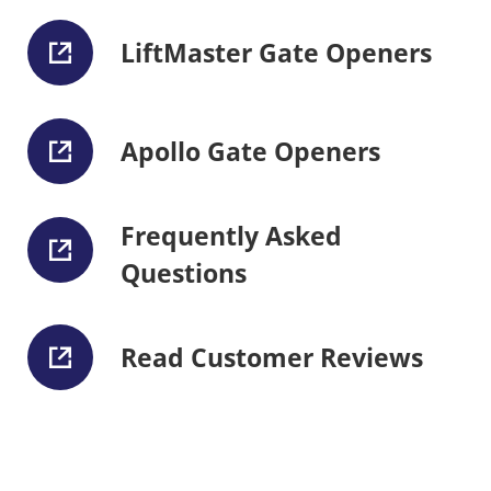
LiftMaster Gate Openers
Apollo Gate Openers
Frequently Asked
Questions
Read Customer Reviews