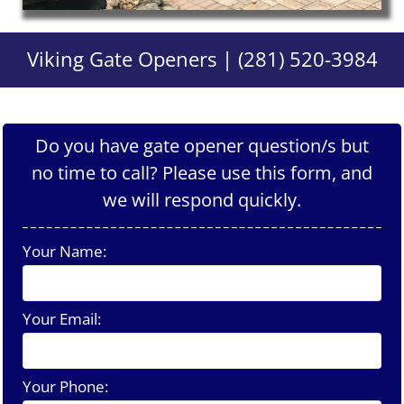
Viking Gate Openers | (281) 520-3984
Do you have gate opener question/s but
no time to call? Please use this form, and
we will respond quickly.
Your Name:
Your Email:
Your Phone: