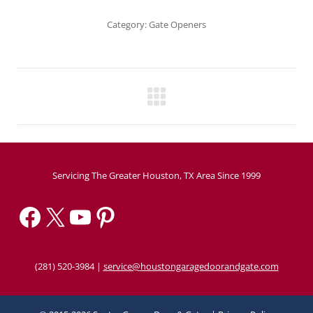
Category:
Gate Openers
Project
navigation
Servicing The Greater Houston, TX Area Since 1999
Facebook
X
YouTube
Pinterest
(281) 520-3984
|
service@houstongaragedoorandgate.com