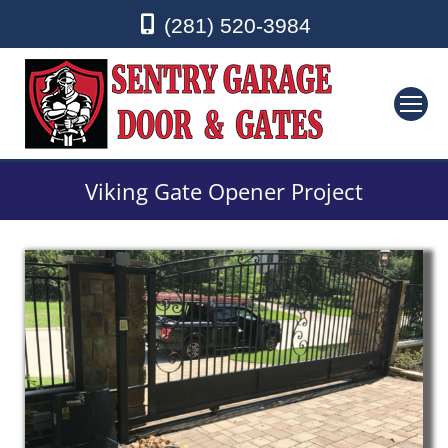
(281) 520-3984
Viking Gate Opener Project