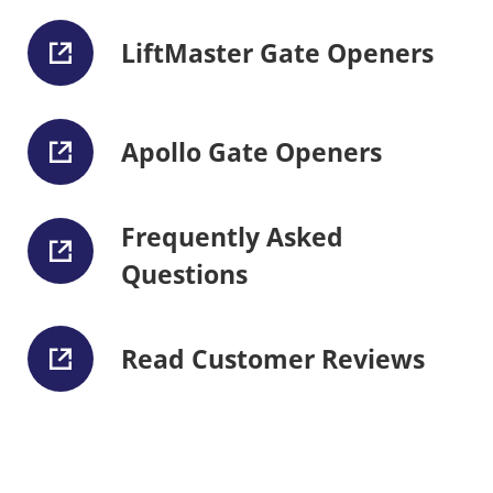
LiftMaster Gate Openers
Apollo Gate Openers
Frequently Asked
Questions
Read Customer Reviews