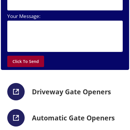
Your Message:
Driveway Gate Openers
Automatic Gate Openers