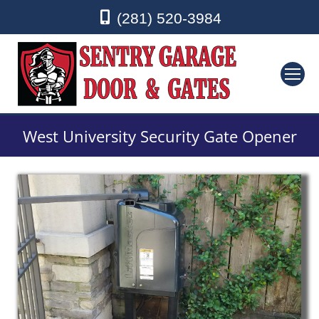
(281) 520-3984
West University Security Gate Opener