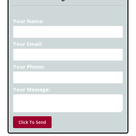
Your Name:
Your Email:
Your Phone:
Your Message: