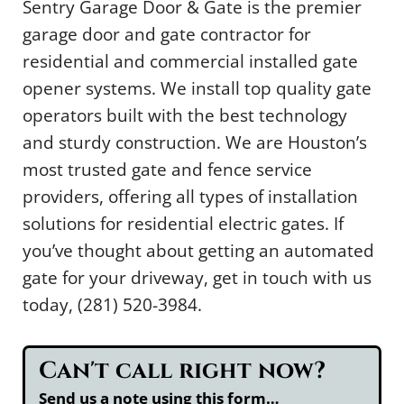
Sentry Garage Door & Gate is the premier
garage door and gate contractor for
residential and commercial installed gate
opener systems. We install top quality gate
operators built with the best technology
and sturdy construction. We are Houston’s
most trusted gate and fence service
providers, offering all types of installation
solutions for residential electric gates. If
you’ve thought about getting an automated
gate for your driveway, get in touch with us
today, (281) 520-3984.
Can't call right now?
Send us a note using this form…