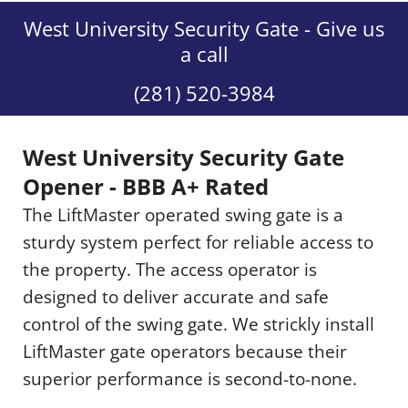
West University Security Gate - Give us
a call
(281) 520-3984
West University Security Gate
Opener - BBB A+ Rated
The LiftMaster operated swing gate is a
sturdy system perfect for reliable access to
the property. The access operator is
designed to deliver accurate and safe
control of the swing gate. We strickly install
LiftMaster gate operators because their
superior performance is second-to-none.