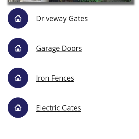
Driveway Gates
Garage Doors
Iron Fences
Electric Gates