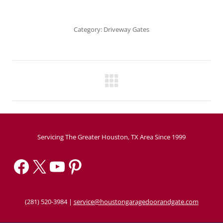
Category:
Driveway Gates
Project
navigation
Servicing The Greater Houston, TX Area Since 1999
Facebook
X
YouTube
Pinterest
(281) 520-3984
|
service@houstongaragedoorandgate.com