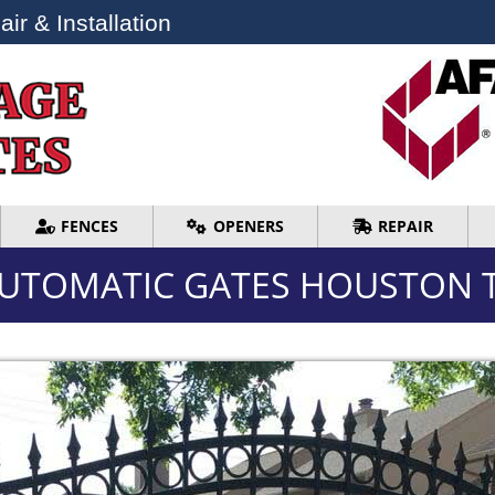
ir & Installation
ir & Installation
FENCES
OPENERS
REPAIR
FENCES
OPENERS
REPAIR
UTOMATIC GATES HOUSTON 