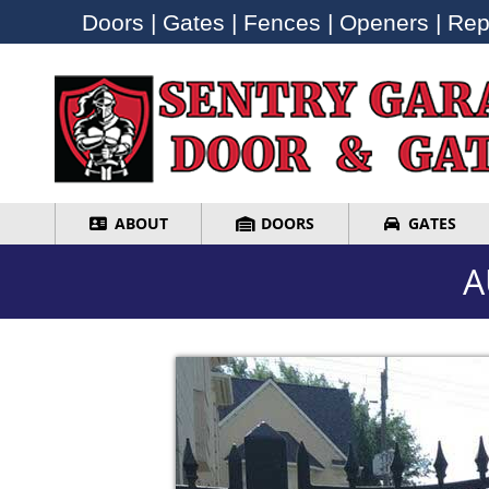
Doors | Gates | Fences | Openers | Repa
Doors | Gates | Fences | Openers | Repa
ABOUT
DOORS
GATES
ABOUT
DOORS
GATES
A