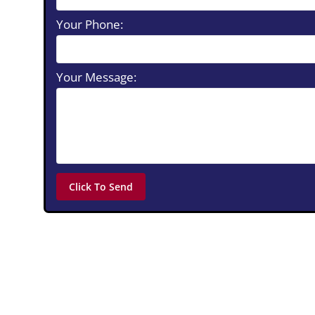
Your Phone:
Your Message: