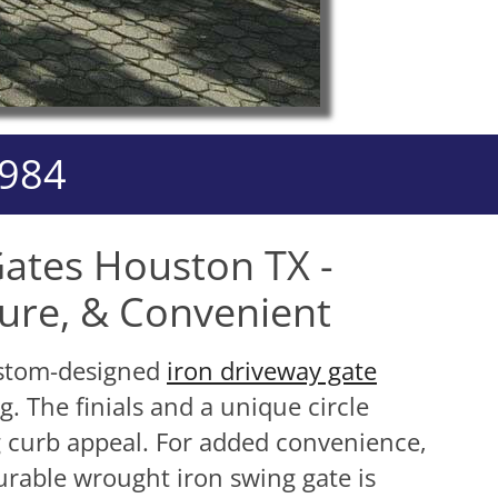
3984
ates Houston TX -
cure, & Convenient
custom-designed
iron driveway gate
g. The finials and a unique circle
 curb appeal. For added convenience,
urable wrought iron swing gate is