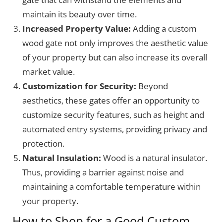
maintain its beauty over time.
Increased Property Value:
Adding a custom
wood gate not only improves the aesthetic value
of your property but can also increase its overall
market value.
Customization for Security:
Beyond
aesthetics, these gates offer an opportunity to
customize security features, such as height and
automated entry systems, providing privacy and
protection.
Natural Insulation:
Wood is a natural insulator.
Thus, providing a barrier against noise and
maintaining a comfortable temperature within
your property.
How to Shop for a Good Custom