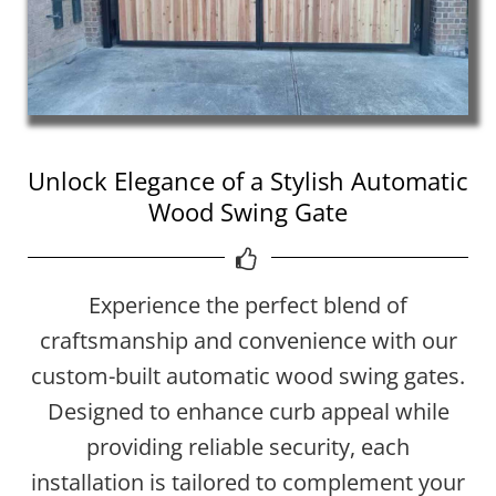
Unlock Elegance of a Stylish Automatic
Wood Swing Gate
Experience the perfect blend of
craftsmanship and convenience with our
custom-built automatic wood swing gates.
Designed to enhance curb appeal while
providing reliable security, each
installation is tailored to complement your