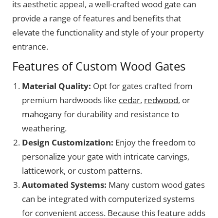
its aesthetic appeal, a well-crafted wood gate can
provide a range of features and benefits that
elevate the functionality and style of your property
entrance.
Features of Custom Wood Gates
Material Quality:
Opt for gates crafted from
premium hardwoods like
cedar
,
redwood
, or
mahogany
for durability and resistance to
weathering.
Design Customization:
Enjoy the freedom to
personalize your gate with intricate carvings,
latticework, or custom patterns.
Automated Systems:
Many custom wood gates
can be integrated with computerized systems
for convenient access. Because this feature adds