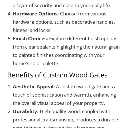
a layer of security and ease to your daily life.
Hardware Options:
Choose from various
hardware options, such as decorative handles,
hinges, and locks.
Finish Choices:
Explore different finish options,
from clear sealants highlighting the natural grain
to painted finishes coordinating with your
home’s color palette.
Benefits of Custom Wood Gates
Aesthetic Appeal:
A custom wood gate adds a
touch of sophistication and warmth, enhancing
the overall visual appeal of your property.
Durability:
High-quality wood, coupled with
professional craftsmanship, produces a durable
gate that can withstand the elements and