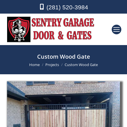
(281) 520-3984
Custom Wood Gate
You are here:
Home
Projects
Custom Wood Gate