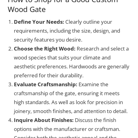
Wood Gate
Define Your Needs:
Clearly outline your
requirements, including the size, design, and
security features you desire.
Choose the Right Wood:
Research and select a
wood species that suits your climate and
aesthetic preferences. Hardwoods are generally
preferred for their durability.
Evaluate Craftsmanship:
Examine the
craftsmanship of the gate, ensuring it meets
high standards. As well as look for precision in
joinery, smooth finishes, and attention to detail.
Inquire About Finishes:
Discuss the finish
options with the manufacturer or craftsman.
Consider both the aesthetic appeal and the