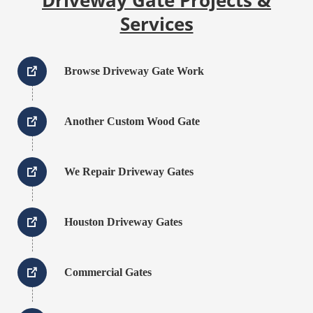
Services
Browse Driveway Gate Work
Another Custom Wood Gate
We Repair Driveway Gates
Houston Driveway Gates
Commercial Gates