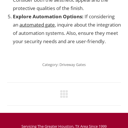
protective qualities of the finish.
Explore Automation Options:
If considering
an
automated gate
, inquire about the integration
of automation systems. Also, ensure they meet
your security needs and are user-friendly.
Category:
Driveway Gates
Project
navigation
Servicing The Greater Houston, TX Area Since 1999