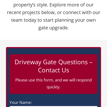
property’s style. Explore more of our
recent projects below, or connect with our
team today to start planning your own
gate upgrade.
Driveway Gate Questions –
Contact Us
Please use this form, and we will respond
quickly.
Your Name: