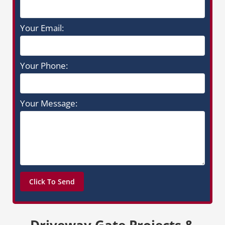
Your Email:
Your Phone:
Your Message:
Driveway Gate Projects &