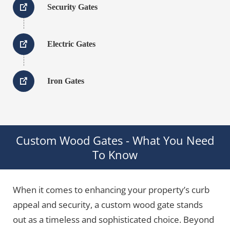
Security Gates
Electric Gates
Iron Gates
Custom Wood Gates - What You Need
To Know
When it comes to enhancing your property’s curb
appeal and security, a custom wood gate stands
out as a timeless and sophisticated choice. Beyond