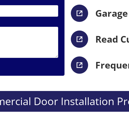
Garage
Read C
Freque
rcial Door Installation Pr