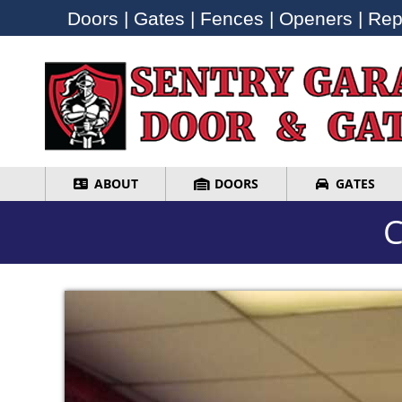
Doors | Gates | Fences | Openers | Repa
Doors | Gates | Fences | Openers | Repa
ABOUT
DOORS
GATES
ABOUT
DOORS
GATES
C