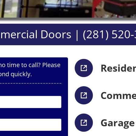
ercial Doors | (281) 520
o time to call? Please
Reside
ond quickly.
Commer
Garage