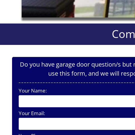
Comm
Do you have garage door question/s but n
use this form, and we will resp
Your Name:
Your Email: