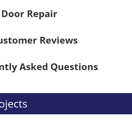
 Door Repair
ustomer Reviews
ntly Asked Questions
ojects