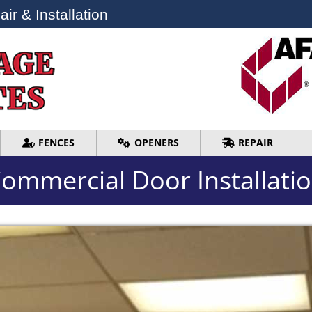
ir & Installation
ir & Installation
FENCES
OPENERS
REPAIR
FENCES
OPENERS
REPAIR
ommercial Door Installati