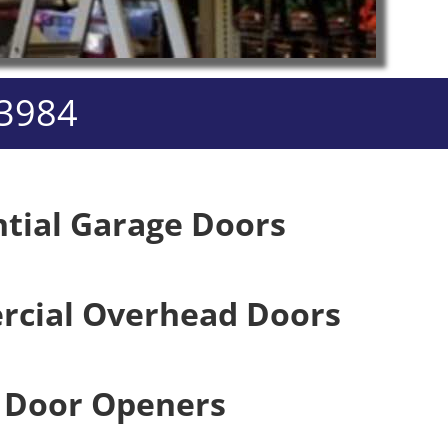
-3984
ntial Garage Doors
cial Overhead Doors
 Door Openers