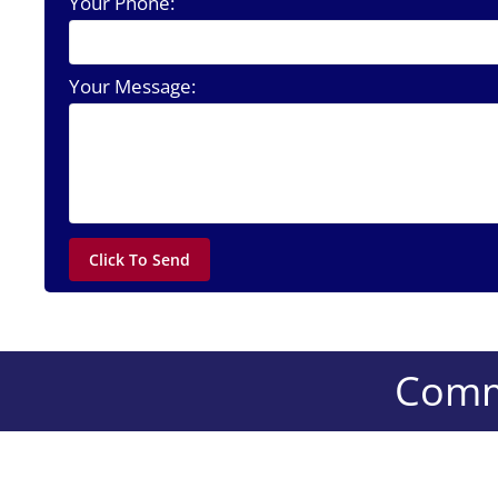
Your Phone:
Your Message:
Comme