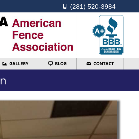
(281) 520-3984
(281) 520-3984
GALLERY
BLOG
CONTACT
GALLERY
BLOG
CONTACT
on