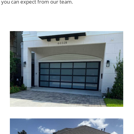
y you can expect from our team.