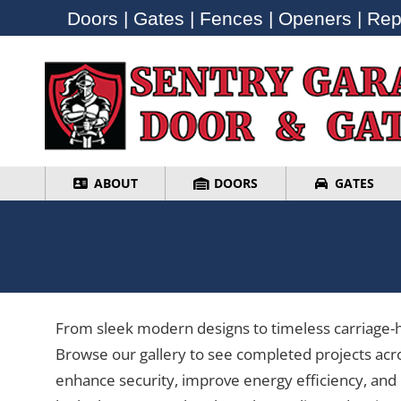
Doors | Gates | Fences | Openers | Repa
Doors | Gates | Fences | Openers | Repa
ABOUT
DOORS
GATES
ABOUT
DOORS
GATES
From sleek modern designs to timeless carriage-ho
Browse our gallery to see completed projects acr
enhance security, improve energy efficiency, and