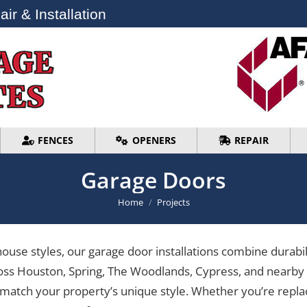
ir & Installation
ir & Installation
FENCES
OPENERS
REPAIR
FENCES
OPENERS
REPAIR
Garage Doors
You are here:
Home
Projects
use styles, our garage door installations combine durabili
oss Houston, Spring, The Woodlands, Cypress, and nearby c
 match your property’s unique style. Whether you’re repla