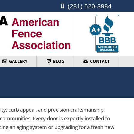
(281) 520-3984
(281) 520-3984
GALLERY
BLOG
CONTACT
GALLERY
BLOG
CONTACT
ty, curb appeal, and precision craftsmanship.
ommunities. Every door is expertly installed to
cing an aging system or upgrading for a fresh new