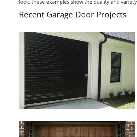
look, these examples show the quality and variet
Recent Garage Door Projects