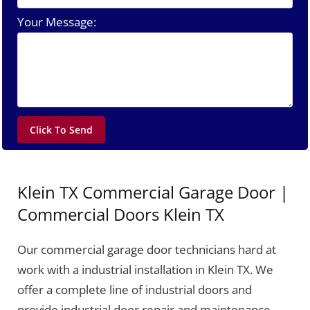
Your Message:
Klein TX Commercial Garage Door |
Commercial Doors Klein TX
Our commercial garage door technicians hard at
work with a industrial installation in Klein TX. We
offer a complete line of industrial doors and
provide industrial door repair and maintenance