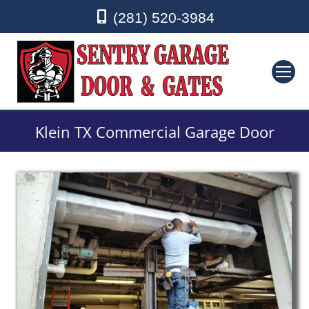
(281) 520-3984
Klein TX Commercial Garage Door