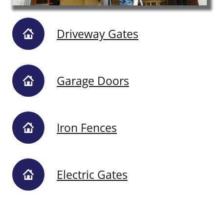
Driveway Gates
Garage Doors
Iron Fences
Electric Gates