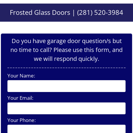
Frosted Glass Doors | (281) 520-3984
Do you have garage door question/s but
no time to call? Please use this form, and
we will respond quickly.
Your Name:
Your Email:
Your Phone: