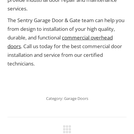
services.
The Sentry Garage Door & Gate team can help you
from design to installation of your high quality,
durable, and functional
commercial overhead
doors
. Call us today for the best commercial door
installation and service from our certified
technicians.
Category:
Garage Doors
Project
navigation