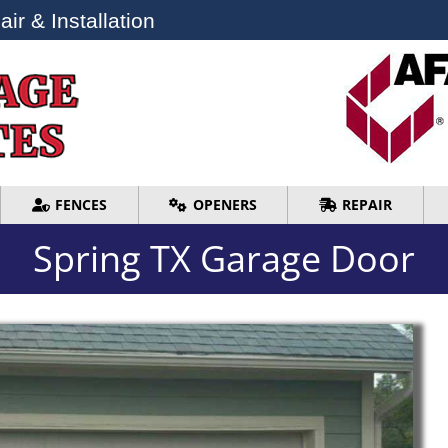
ir & Installation
ir & Installation
FENCES
OPENERS
REPAIR
FENCES
OPENERS
REPAIR
Spring TX Garage Door