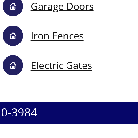
Garage Doors
Iron Fences
Electric Gates
20-3984