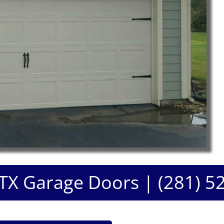
 TX Garage Doors | (281) 5