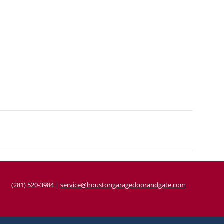
(281) 520-3984
|
service@houstongaragedoorandgate.com