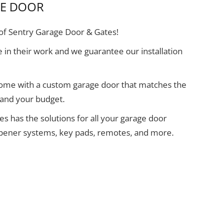
GE DOOR
f Sentry Garage Door & Gates!
 in their work and we guarantee our installation
home with a custom garage door that matches the
 and your budget.
s has the solutions for all your garage door
opener systems, key pads, remotes, and more.