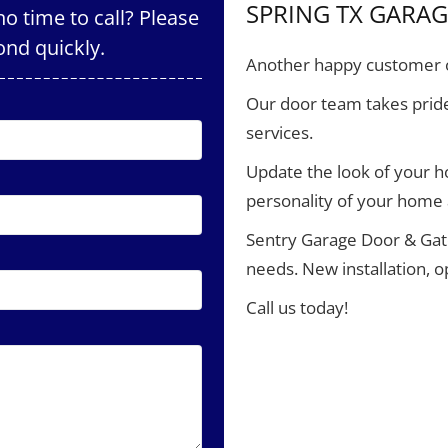
SPRING TX GARA
o time to call? Please
ond quickly.
Another happy customer o
Our door team takes pride
services.
Update the look of your 
personality of your home
Sentry Garage Door & Gate
needs. New installation, 
Call us today!