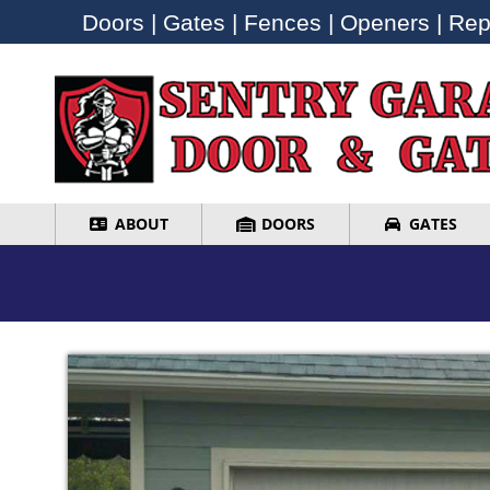
Doors | Gates | Fences | Openers | Repa
Doors | Gates | Fences | Openers | Repa
ABOUT
DOORS
GATES
ABOUT
DOORS
GATES