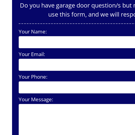
Do you have garage door question/s but n
use this form, and we will resp
Your Name:
Your Email:
Your Phone:
Your Message: