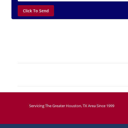
Project
navigation
Servicing The Greater Houston, TX Area Since 1999