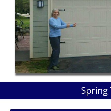
Spring