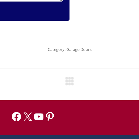
Category:
Garage Doors
Facebook
X
YouTube
Pinterest