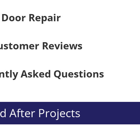
 Door Repair
ustomer Reviews
ntly Asked Questions
 After Projects