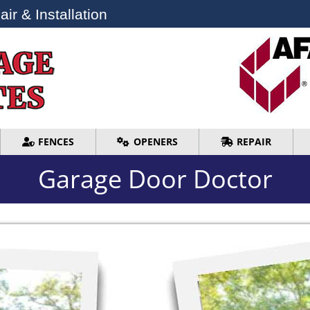
ir & Installation
ir & Installation
FENCES
OPENERS
REPAIR
FENCES
OPENERS
REPAIR
Garage Door Doctor