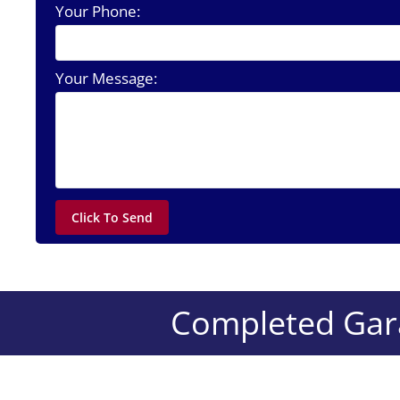
Your Phone:
Your Message:
Completed Gara