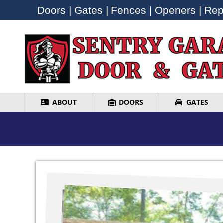
Doors | Gates | Fences | Openers | Repa
Doors | Gates | Fences | Openers | Repa
ABOUT
DOORS
GATES
ABOUT
DOORS
GATES