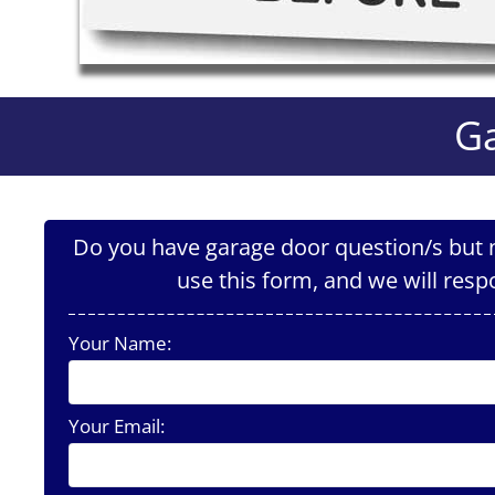
Ga
Do you have garage door question/s but n
use this form, and we will resp
Your Name:
Your Email: