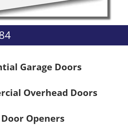
984
ntial Garage Doors
cial Overhead Doors
 Door Openers