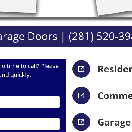
rage Doors | (281) 520-3
o time to call? Please
Reside
ond quickly.
Commer
Garage