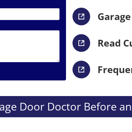
Garage
Read C
Freque
ge Door Doctor Before and