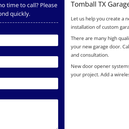
Tomball TX Garag
o time to call? Please
ond quickly.
Let us help you create a
installation of custom gar
There are many high qualit
your new garage door. Cal
and consultation.
New door opener systems a
your project. Add a wirel