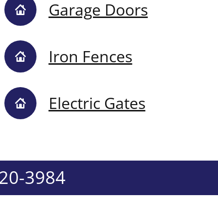
Garage Doors
Iron Fences
Electric Gates
520-3984