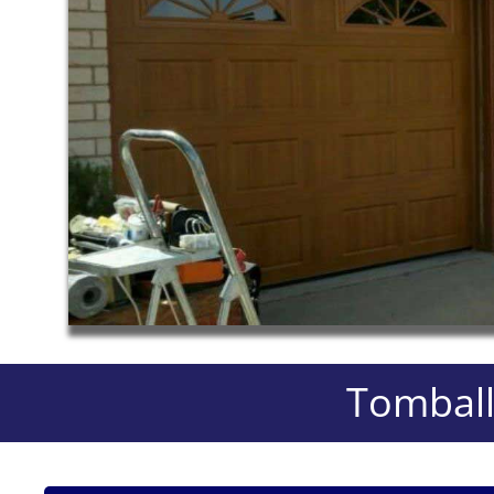
Tomball