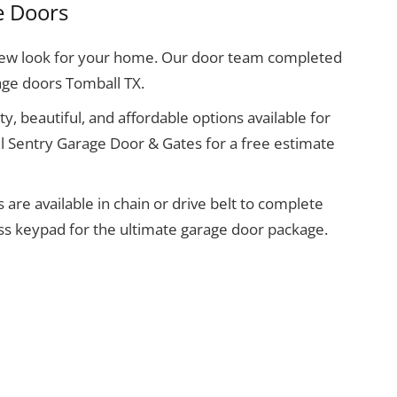
e Doors
 new look for your home. Our door team completed
age doors Tomball TX.
y, beautiful, and affordable options available for
l Sentry Garage Door & Gates for a free estimate
re available in chain or drive belt to complete
ess keypad for the ultimate garage door package.