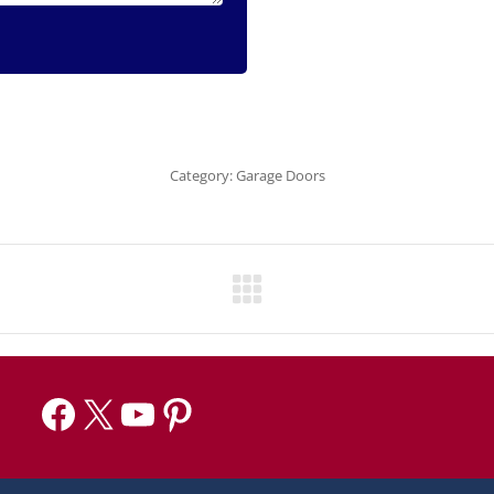
Category:
Garage Doors
Facebook
X
YouTube
Pinterest