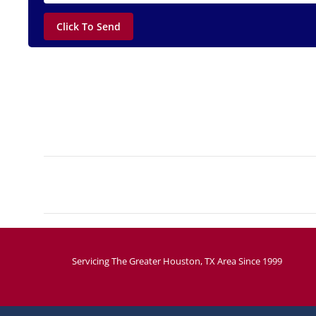
Project
navigation
Servicing The Greater Houston, TX Area Since 1999