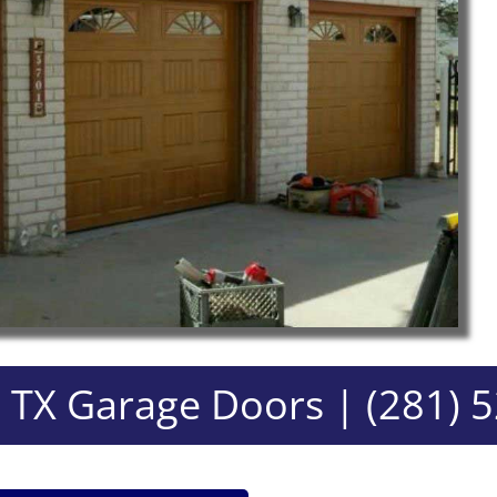
 TX Garage Doors | (281) 