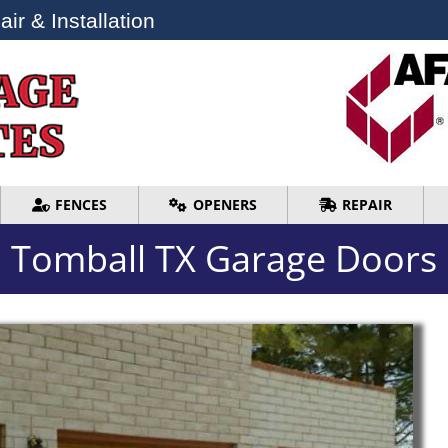
ir & Installation
ir & Installation
FENCES
OPENERS
REPAIR
FENCES
OPENERS
REPAIR
Tomball TX Garage Doors