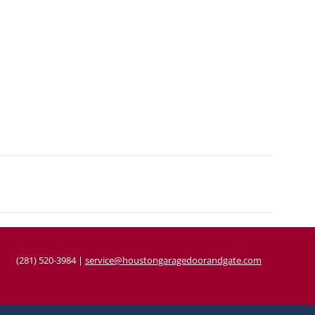
(281) 520-3984
|
service@houstongaragedoorandgate.com