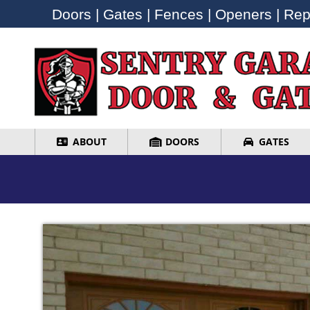
Doors | Gates | Fences | Openers | Repa
Doors | Gates | Fences | Openers | Repa
ABOUT
DOORS
GATES
ABOUT
DOORS
GATES