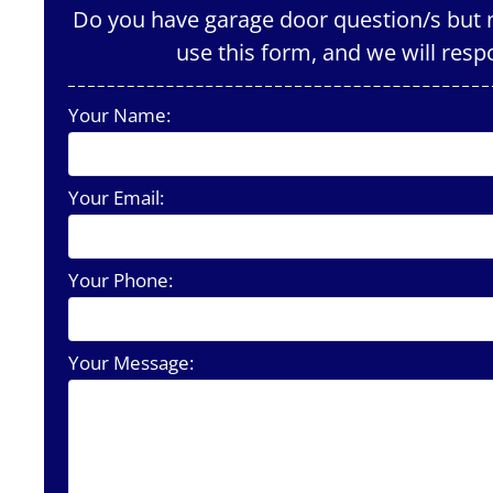
Do you have garage door question/s but n
use this form, and we will resp
Your Name:
Your Email:
Your Phone:
Your Message: