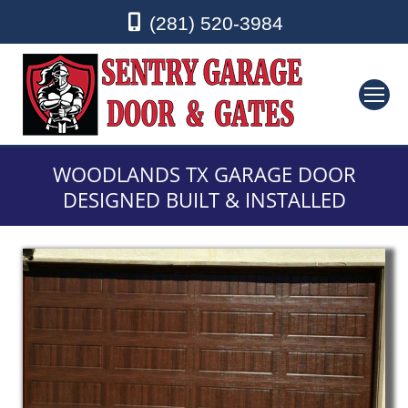
(281) 520-3984
WOODLANDS TX GARAGE DOOR
DESIGNED BUILT & INSTALLED