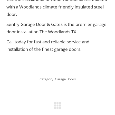
with a Woodlands climate friendly insulated steel
door.
Sentry Garage Door & Gates is the premier garage
door installation The Woodlands TX.
Call today for fast and reliable service and
installation of the finest garage doors.
Category:
Garage Doors
Project
navigation