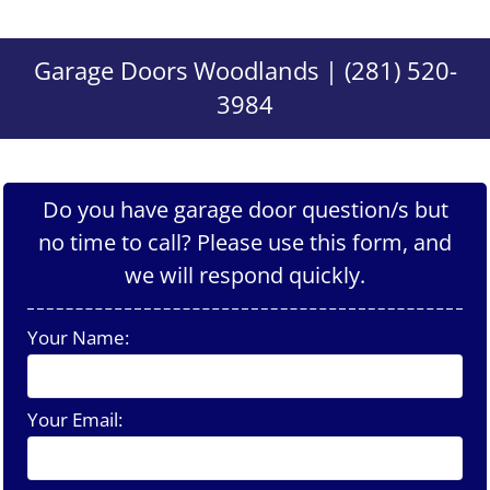
Garage Doors Woodlands | (281) 520-
3984
Do you have garage door question/s but
no time to call? Please use this form, and
we will respond quickly.
Your Name:
Your Email: