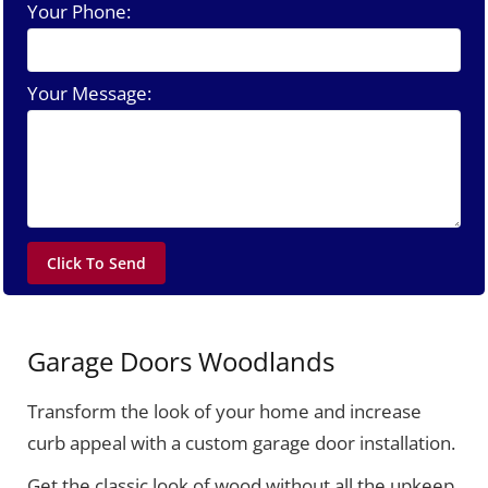
Your Phone:
Your Message:
Garage Doors Woodlands
Transform the look of your home and increase
curb appeal with a custom garage door installation.
Get the classic look of wood without all the upkeep