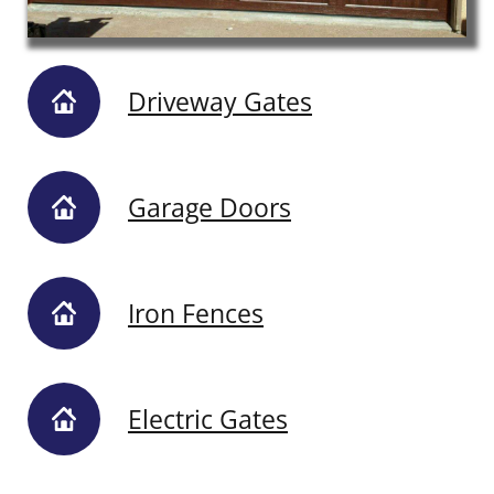
Driveway Gates
Garage Doors
Iron Fences
Electric Gates