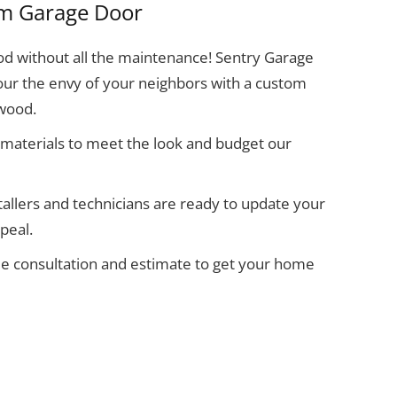
m Garage Door
d without all the maintenance! Sentry Garage
ur the envy of your neighbors with a custom
 wood.
materials to meet the look and budget our
allers and technicians are ready to update your
peal.
ee consultation and estimate to get your home