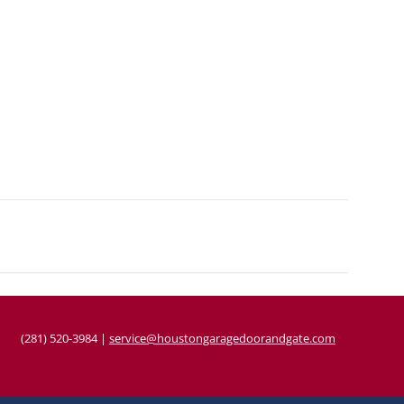
(281) 520-3984
|
service@houstongaragedoorandgate.com