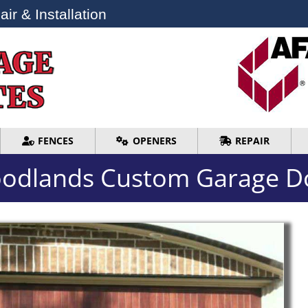
ir & Installation
ir & Installation
FENCES
OPENERS
REPAIR
FENCES
OPENERS
REPAIR
odlands Custom Garage D