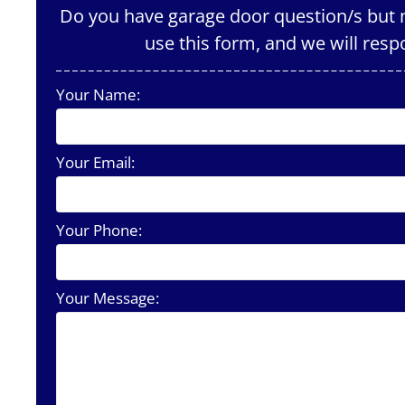
Do you have garage door question/s but n
use this form, and we will resp
Your Name:
Your Email:
Your Phone:
Your Message: