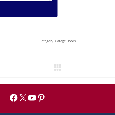
Category:
Garage Doors
Facebook
X
YouTube
Pinterest