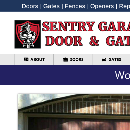
Doors | Gates | Fences | Openers | Repa
Doors | Gates | Fences | Openers | Repa
ABOUT
DOORS
GATES
ABOUT
DOORS
GATES
Wo