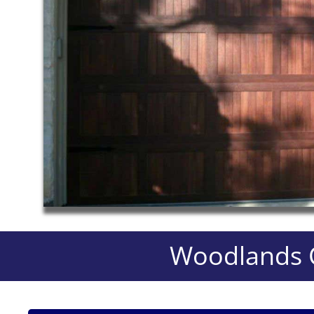
Woodlands C