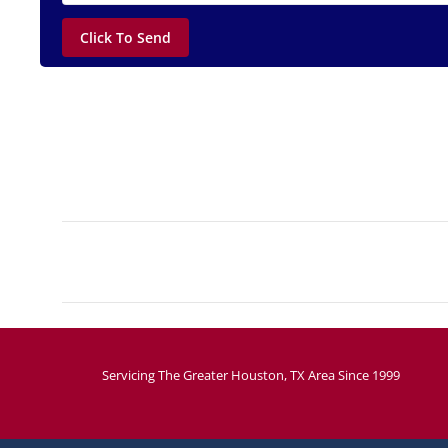
Project
navigation
Servicing The Greater Houston, TX Area Since 1999