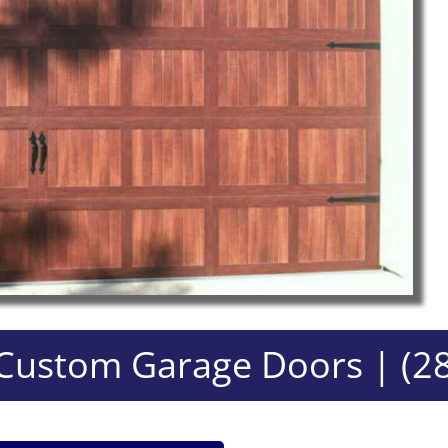
ustom Garage Doors | (2