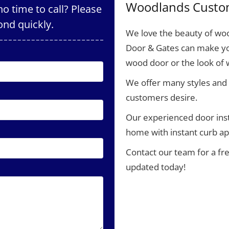
Woodlands Custo
o time to call? Please
ond quickly.
We love the beauty of woo
Door & Gates can make yo
wood door or the look of
We offer many styles and 
customers desire.
Our experienced door inst
home with instant curb ap
Contact our team for a fr
updated today!