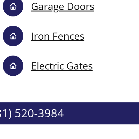
Garage Doors
Iron Fences
Electric Gates
81) 520-3984