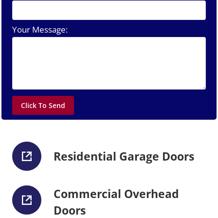
Your Message:
Residential Garage Doors
Commercial Overhead
Doors