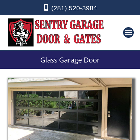
(281) 520-3984
Glass Garage Door