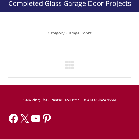
Completed Glass Garage Door Projects
Category:
Garage Doors
Project
navigation
Servicing The Greater Houston, TX Area Since 1999
Facebook
X
YouTube
Pinterest