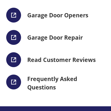
Garage Door Openers
Garage Door Repair
Read Customer Reviews
Frequently Asked
Questions