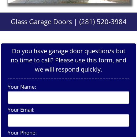
Glass Garage Doors | (281) 520-3984
Do you have garage door question/s but
no time to call? Please use this form, and
we will respond quickly.
Your Name:
Your Email:
Your Phone: