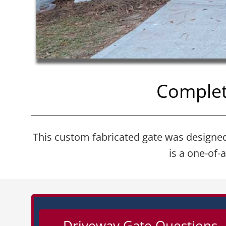
Complet
This custom fabricated gate was designed a
is a one-of-
Driveway Gate Questions –