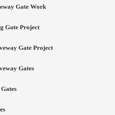
veway Gate Work
g Gate Project
veway Gate Project
veway Gates
 Gates
es