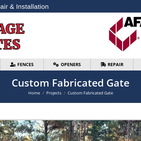
ir & Installation
ir & Installation
FENCES
OPENERS
REPAIR
FENCES
OPENERS
REPAIR
Custom Fabricated Gate
You are here:
Home
Projects
Custom Fabricated Gate