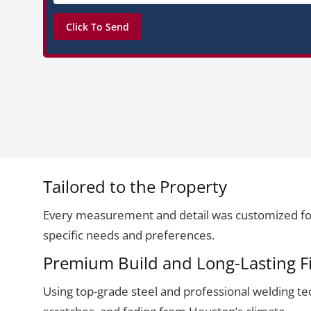
Tailored to the Property
Every measurement and detail was customized for
specific needs and preferences.
Premium Build and Long-Lasting F
Using top-grade steel and professional welding techn