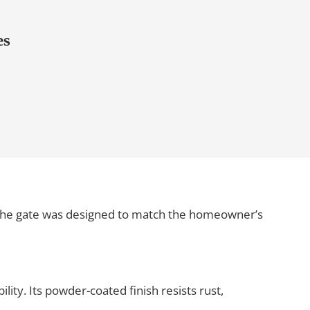
es
 the gate was designed to match the homeowner’s
lity. Its powder-coated finish resists rust,