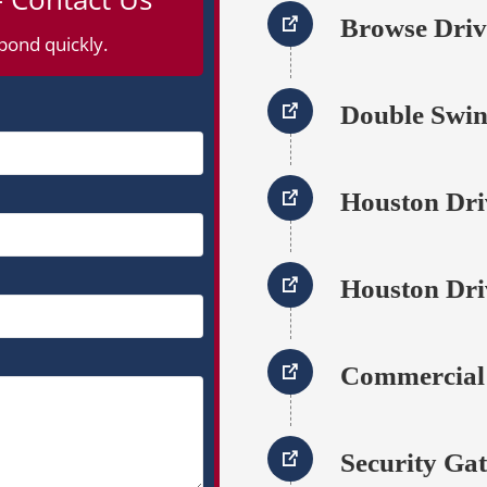
Browse Dri
pond quickly.
Double Swin
Houston Dri
Houston Dri
Commercial
Security Gat