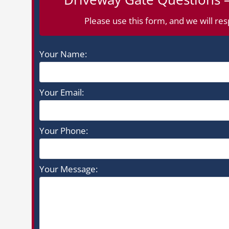
Please use this form, and we will res
Your Name:
Your Email:
Your Phone:
Your Message: