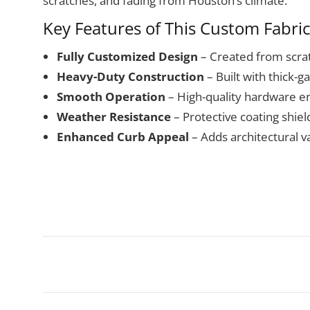
scratches, and fading from Houston’s climate.
Key Features of This Custom Fabri
Fully Customized Design
– Created from scrat
Heavy-Duty Construction
– Built with thick-g
Smooth Operation
– High-quality hardware e
Weather Resistance
– Protective coating shie
Enhanced Curb Appeal
– Adds architectural va
Project
navigation