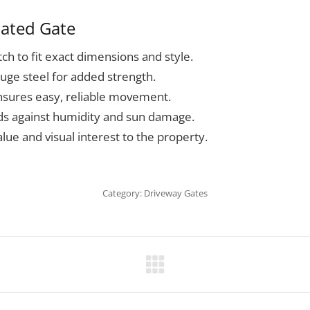
cated Gate
ch to fit exact dimensions and style.
auge steel for added strength.
nsures easy, reliable movement.
lds against humidity and sun damage.
lue and visual interest to the property.
Category:
Driveway Gates