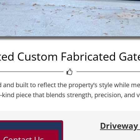
ed Custom Fabricated Gate
nd built to reflect the property’s style while me
a-kind piece that blends strength, precision, and v
Driveway 
 Contact Us