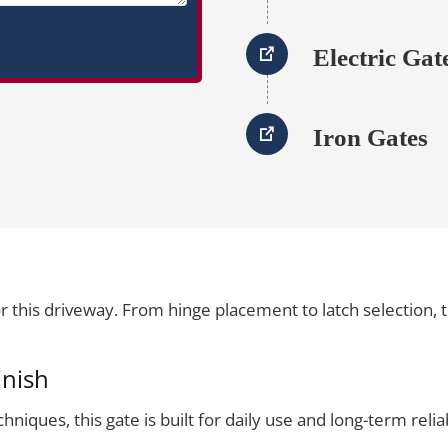
Electric Gat
Iron Gates
 this driveway. From hinge placement to latch selection,
inish
iques, this gate is built for daily use and long-term reliabi