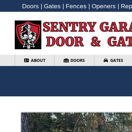
Doors | Gates | Fences | Openers | Repa
Doors | Gates | Fences | Openers | Repa
ABOUT
DOORS
GATES
ABOUT
DOORS
GATES