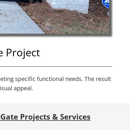
 Project
eting specific functional needs. The result
isual appeal.
Gate Projects & Services